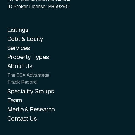
ID Broker License: PR59295
Listings
Debt & Equity
Services
Property Types
About Us
The ECA Advantage
Track Record
Speciality Groups
Team
Media & Research
Contact Us