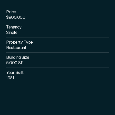
Price
$900,000
Tenancy
Single
Property Type
Restaurant
Building Size
5,000 SF
Year Built
1981