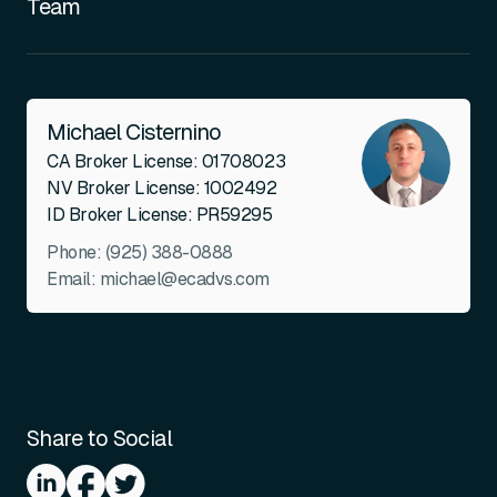
Team
Michael Cisternino
CA Broker License: 01708023
NV Broker License: 1002492
ID Broker License: PR59295
Phone:
(925) 388-0888
Email:
michael@ecadvs.com
Share to Social