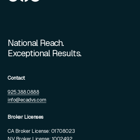
National Reach.
Exceptional Results.
Contact
925.388.0888
info@ecadvs.com
Broker Licenses
CA Broker License: 01708023
NV Broker License: 1002492