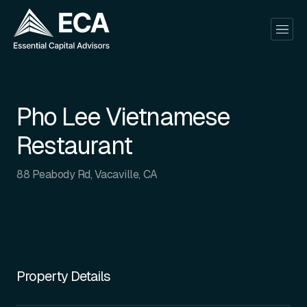
Pho Lee Vietnamese
Restaurant
88 Peabody Rd, Vacaville, CA
Property Details