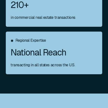
210+
in commercial real estate transactions
Regional Expertise
National Reach
transacting in all states across the U.S.