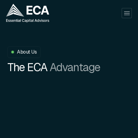
About Us
The ECA
Advantage