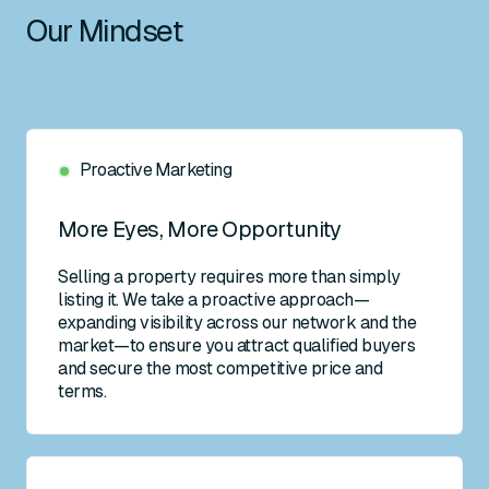
Our Mindset
Proactive Marketing
More Eyes, More Opportunity
Selling a property requires more than simply
listing it. We take a proactive approach—
expanding visibility across our network and the
market—to ensure you attract qualified buyers
and secure the most competitive price and
terms.