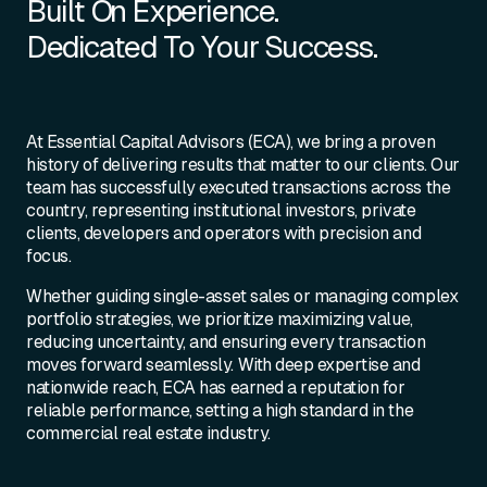
Built On Experience.
Dedicated To Your Success.
At Essential Capital Advisors (ECA), we bring a proven
history of delivering results that matter to our clients. Our
team has successfully executed transactions across the
country, representing institutional investors, private
clients, developers and operators with precision and
focus.
Whether guiding single-asset sales or managing complex
portfolio strategies, we prioritize maximizing value,
reducing uncertainty, and ensuring every transaction
moves forward seamlessly. With deep expertise and
nationwide reach, ECA has earned a reputation for
reliable performance, setting a high standard in the
commercial real estate industry.