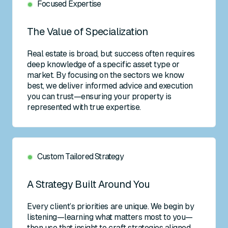
Focused Expertise
The Value of Specialization
Real estate is broad, but success often requires
deep knowledge of a specific asset type or
market. By focusing on the sectors we know
best, we deliver informed advice and execution
you can trust—ensuring your property is
represented with true expertise.
Custom Tailored Strategy
A Strategy Built Around You
Every client’s priorities are unique. We begin by
listening—learning what matters most to you—
then use that insight to craft strategies aligned