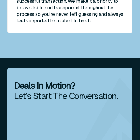
successful transaction. We make it a priority to
be available and transparent throughout the
process so you’re never left guessing and always
feel supported from start to finish.
Deals In Motion?
Let’s Start The Conversation.