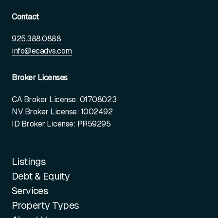
Contact
925.388.0888
info@ecadvs.com
Broker Licenses
CA Broker License: 01708023
NV Broker License: 1002492
ID Broker License: PR59295
Listings
Debt & Equity
Services
Property Types