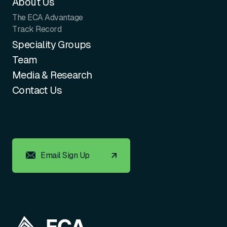
About Us
The ECA Advantage
Track Record
Speciality Groups
Team
Media & Research
Contact Us
Email Sign Up