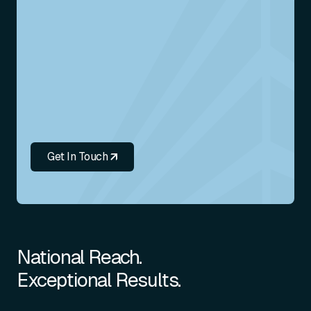
Get In Touch
National Reach.
Exceptional Results.