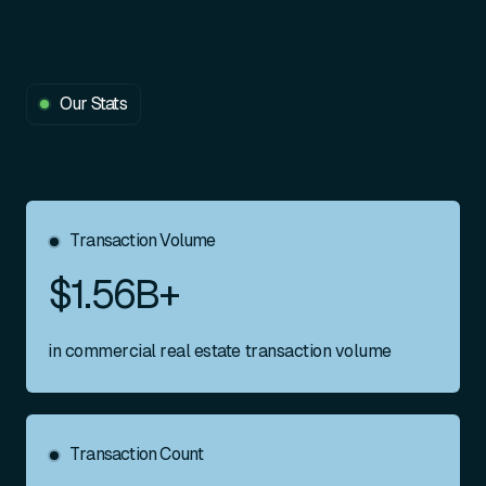
Our Stats
Transaction Volume
$1.56B+
in commercial real estate transaction volume
Transaction Count