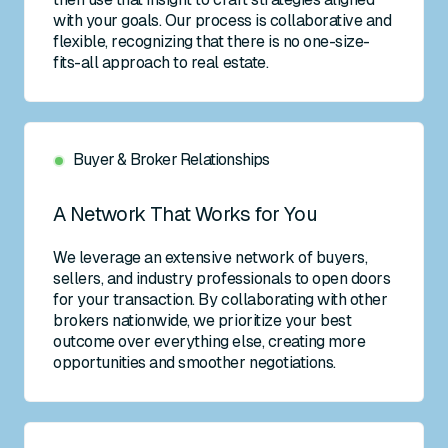
with your goals. Our process is collaborative and
flexible, recognizing that there is no one-size-
fits-all approach to real estate.
Buyer & Broker Relationships
A Network That Works for You
We leverage an extensive network of buyers,
sellers, and industry professionals to open doors
for your transaction. By collaborating with other
brokers nationwide, we prioritize your best
outcome over everything else, creating more
opportunities and smoother negotiations.