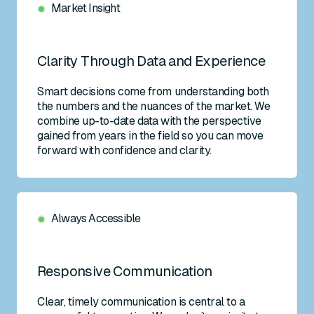
Market Insight
Clarity Through Data and Experience
Smart decisions come from understanding both
the numbers and the nuances of the market. We
combine up-to-date data with the perspective
gained from years in the field so you can move
forward with confidence and clarity.
Always Accessible
Responsive Communication
Clear, timely communication is central to a