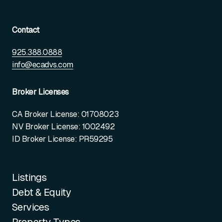
Contact
925.388.0888
info@ecadvs.com
Broker Licenses
CA Broker License: 01708023
NV Broker License: 1002492
ID Broker License: PR59295
Listings
Debt & Equity
Services