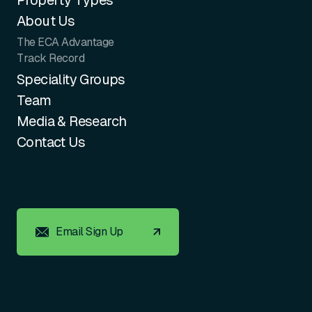
Property Types
About Us
The ECA Advantage
Track Record
Speciality Groups
Team
Media & Research
Contact Us
Email Sign Up