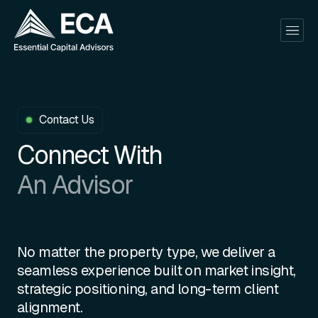
Contact Us
Connect With
An Advisor
No matter the property type, we deliver a
seamless experience built on market insight,
strategic positioning, and long-term client
alignment.