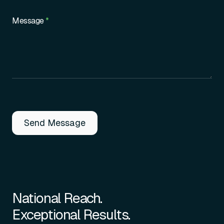
Message
*
Send Message
National Reach.
Exceptional Results.