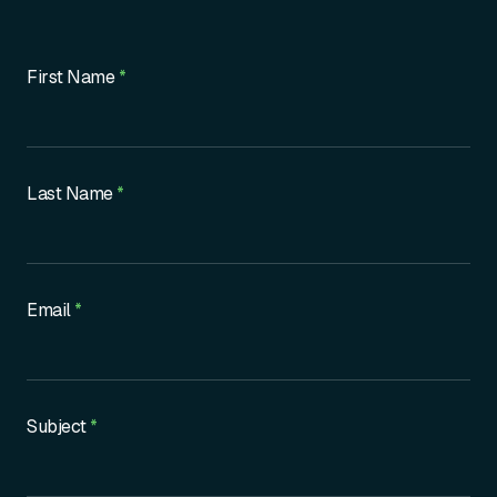
Contact
First Name
*
Us
Last Name
*
Email
*
Subject
*