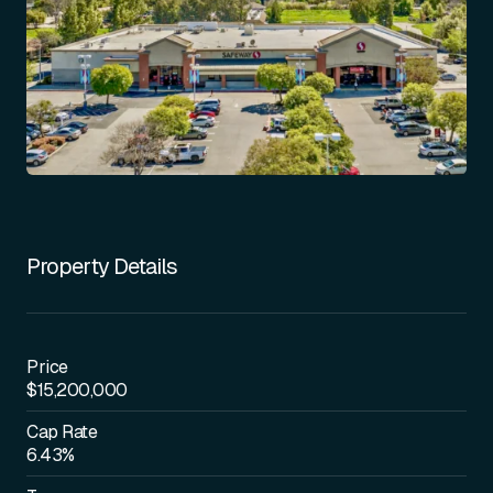
Property Details
Price
$15,200,000
Cap Rate
6.43%