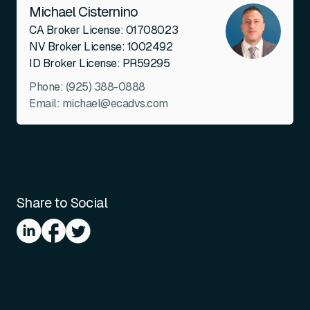
Michael Cisternino
CA Broker License: 01708023
NV Broker License: 1002492
ID Broker License: PR59295
Phone:
(925) 388-0888
Email:
michael@ecadvs.com
Share to Social