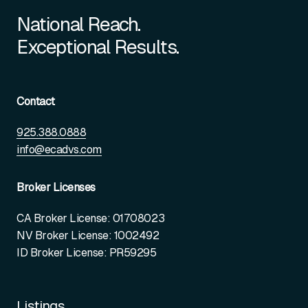
National Reach.
Exceptional Results.
Contact
925.388.0888
info@ecadvs.com
Broker Licenses
CA Broker License: 01708023
NV Broker License: 1002492
ID Broker License: PR59295
Listings