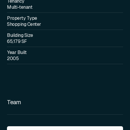
Tenancy
Multi-tenant
Property Type
Shopping Center
Building Size
65,179 SF
Year Built
2005
Team