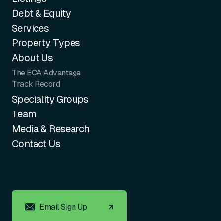
Debt & Equity
Services
Property Types
About Us
The ECA Advantage
Track Record
Speciality Groups
Team
Media & Research
Contact Us
Email Sign Up