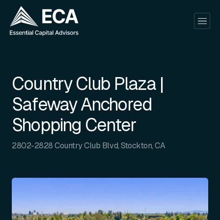
Country Club Plaza |
Safeway Anchored
Shopping Center
2802-2828 Country Club Blvd, Stockton, CA